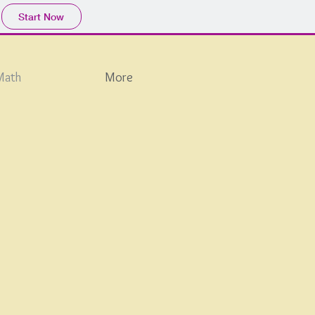
Start Now
Math
More