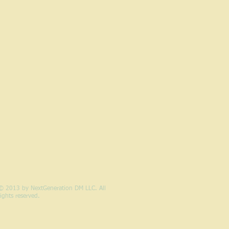
© 2013 by NextGeneration DM LLC. All
rights reserved.