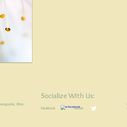
Socialize With Us:
 Strongsville, Ohio
Facebook
Twitter