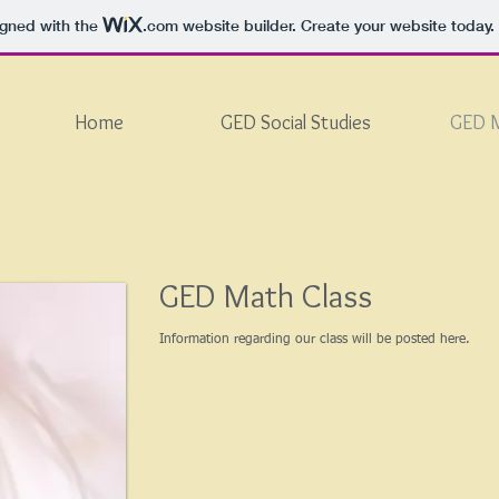
igned with the
.com
website builder. Create your website today.
Home
GED Social Studies
GED 
GED Math Class
Information regarding our class will be posted here.