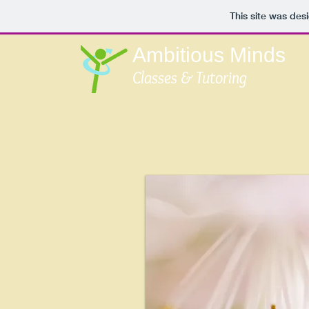
This site was des
Ambitious Minds
Classes & Tutoring