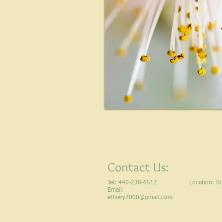
Contact Us:
Tel: 440-238-6512
Location​​​​​​:
Email:
ethiery2000@gmail.com